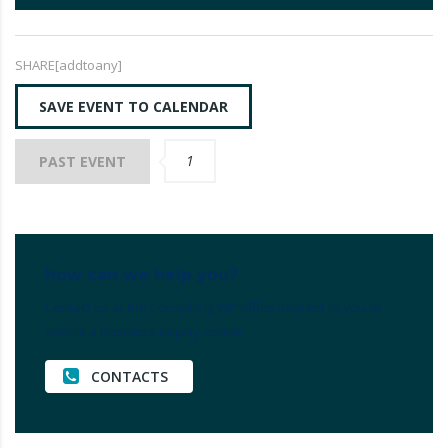
SHARE[addtoany]
SAVE EVENT TO CALENDAR
1
PAST EVENT
how can we help you?
Contact us at the Consulting WP office nearest to you or
submit a business inquiry online.
CONTACTS