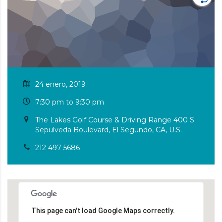
24 enero, 2019
7:30 pm to 9:30 pm
The Lakes Golf Course & Driving Range 400 S.
Sepulveda Boulevard, El Segundo, CA, U.S.
212 497 5686
This page can't load Google Maps correctly.