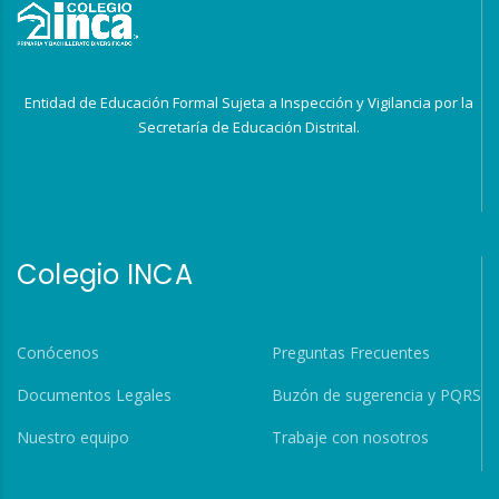
Entidad de Educación Formal Sujeta a Inspección y Vigilancia por la
Secretaría de Educación Distrital.
Colegio INCA
Conócenos
Preguntas Frecuentes
Documentos Legales
Buzón de sugerencia y PQRS
Nuestro equipo
Trabaje con nosotros