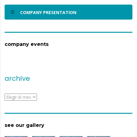
COMPANY PRESENTATION
company events
archive
archive
see our gallery