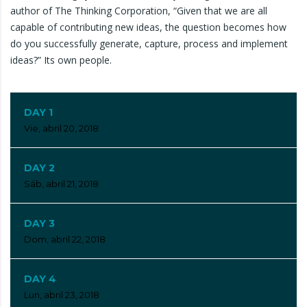
author of The Thinking Corporation, “Given that we are all
capable of contributing new ideas, the question becomes how
do you successfully generate, capture, process and implement
ideas?” Its own people.
DAY 1
Vie, abril 20, 2018
DAY 2
Sáb, abril 21, 2018
DAY 3
Dom, abril 22, 2018
DAY 4
Lun, abril 23, 2018