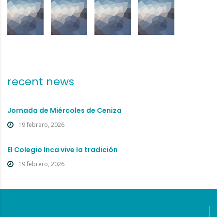
recent news
Jornada de Miércoles de Ceniza
19 febrero, 2026
El Colegio Inca vive la tradición
19 febrero, 2026