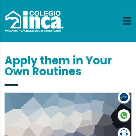
Apply them in Your
Own Routines