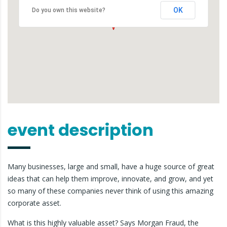
OK
Do you own this website?
event description
Many businesses, large and small, have a huge source of great
ideas that can help them improve, innovate, and grow, and yet
so many of these companies never think of using this amazing
corporate asset.
What is this highly valuable asset? Says Morgan Fraud, the