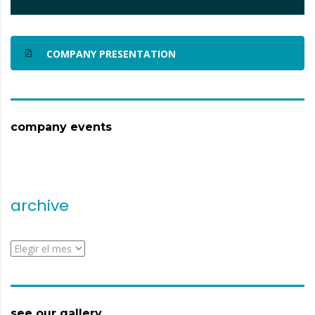
COMPANY PRESENTATION
company events
archive
archive
see our gallery