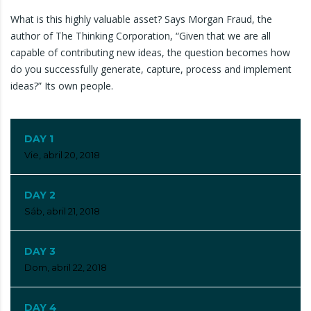
What is this highly valuable asset? Says Morgan Fraud, the
author of The Thinking Corporation, “Given that we are all
capable of contributing new ideas, the question becomes how
do you successfully generate, capture, process and implement
ideas?” Its own people.
DAY 1
Vie, abril 20, 2018
DAY 2
Sáb, abril 21, 2018
DAY 3
Dom, abril 22, 2018
DAY 4