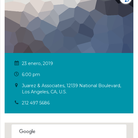
23 enero, 2019
6:00 pm
Juarez & Associates, 12139 National Boulevard,
Los Angeles, CA, U.S.
212 497 5686