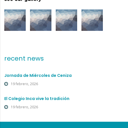
recent news
Jornada de Miércoles de Ceniza
19 febrero, 2026
El Colegio Inca vive la tradición
19 febrero, 2026