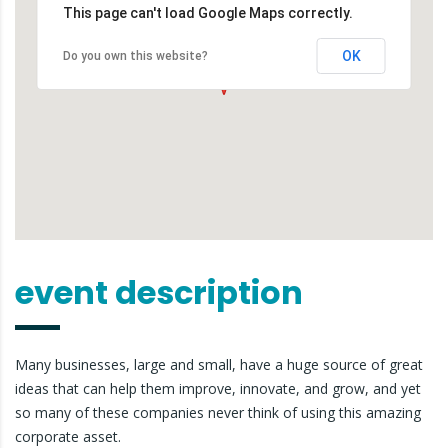
This page can't load Google Maps correctly.
OK
Do you own this website?
event description
Many businesses, large and small, have a huge source of great
ideas that can help them improve, innovate, and grow, and yet
so many of these companies never think of using this amazing
corporate asset.