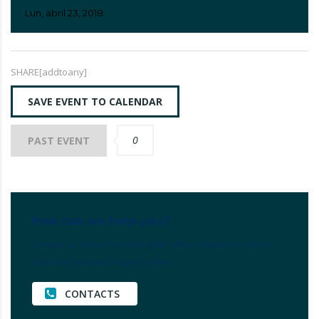
Lun, abril 23, 2018
SHARE[addtoany]
SAVE EVENT TO CALENDAR
0
PAST EVENT
how can we help you?
Contact us at the Consulting WP office nearest to you or
submit a business inquiry online.
CONTACTS