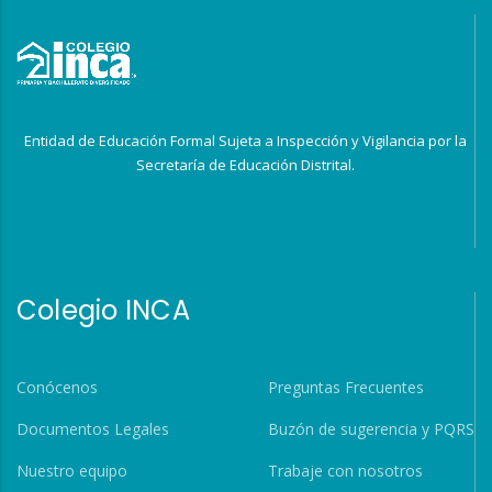
Entidad de Educación Formal Sujeta a Inspección y Vigilancia por la
Secretaría de Educación Distrital.
Colegio INCA
Conócenos
Preguntas Frecuentes
Documentos Legales
Buzón de sugerencia y PQRS
Nuestro equipo
Trabaje con nosotros