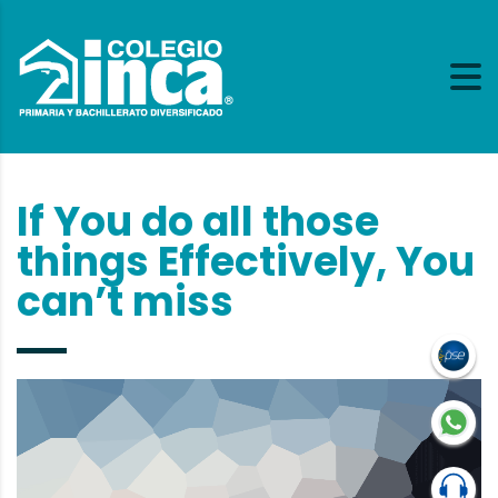
If You do all those
things Effectively, You
can’t miss