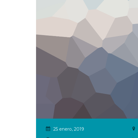
25 enero, 2019