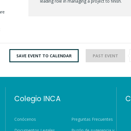
leading role in managing a project to finish.
are
c
SAVE EVENT TO CALENDAR
PAST EVENT
Colegio INCA
C
Conócenos
Preguntas Frecuentes
Documentos Legales
Buzón de sugerencia y