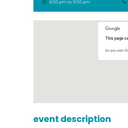
6:00 pm to 9:00 pm
This page c
Do you own th
event description