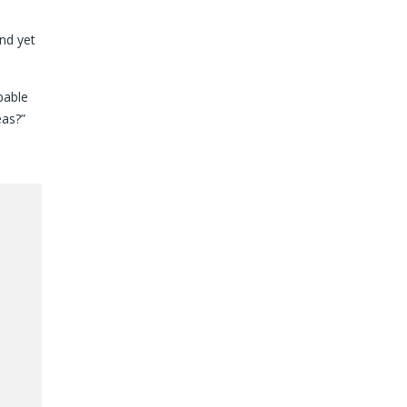
nd yet
pable
eas?”