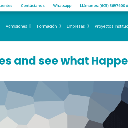
cuentes
Contáctanos
Whatsapp
Llámanos: (605) 3697600 
Admisiones
Formación
Empresas
Proyectos Instituc
es and see what Happ