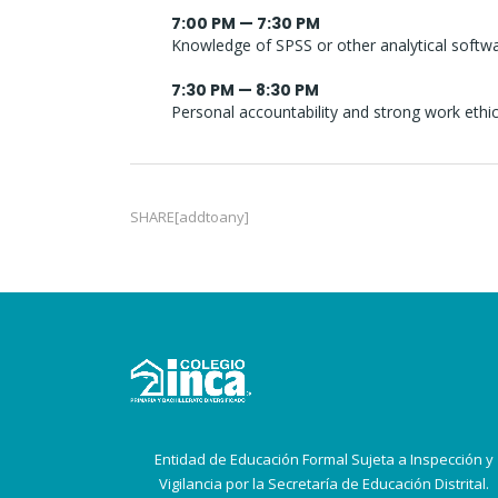
7:00 PM — 7:30 PM
Knowledge of SPSS or other analytical softw
7:30 PM — 8:30 PM
Personal accountability and strong work ethi
SHARE[addtoany]
Entidad de Educación Formal Sujeta a Inspección y
Vigilancia por la Secretaría de Educación Distrital.