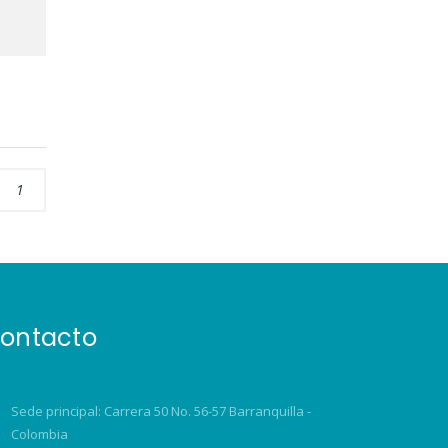
1
ontacto
Sede principal: Carrera 50 No. 56-57 Barranquilla -
Colombia