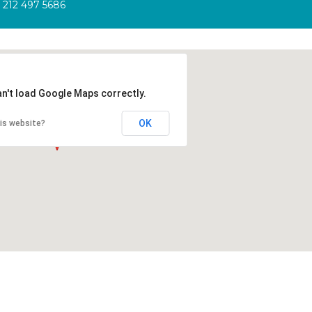
212 497 5686
an't load Google Maps correctly.
OK
is website?