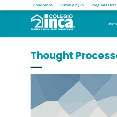
Conócenos
Buzón y PQRS
Preguntas fre
Inicio
Thought Process