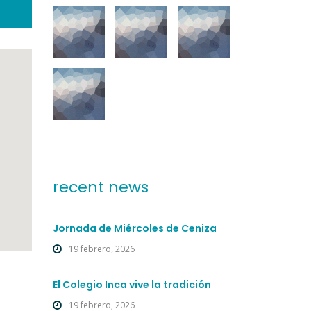
recent news
Jornada de Miércoles de Ceniza
19 febrero, 2026
El Colegio Inca vive la tradición
19 febrero, 2026