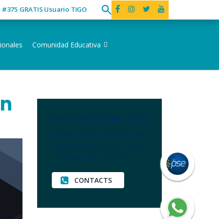
ó #375 GRATIS Usuario TIGO
ionales
Comunidad Educativa
en
how can we help you?
Contact us at the Consulting WP
office nearest to you or submit
a business inquiry online.
CONTACTS