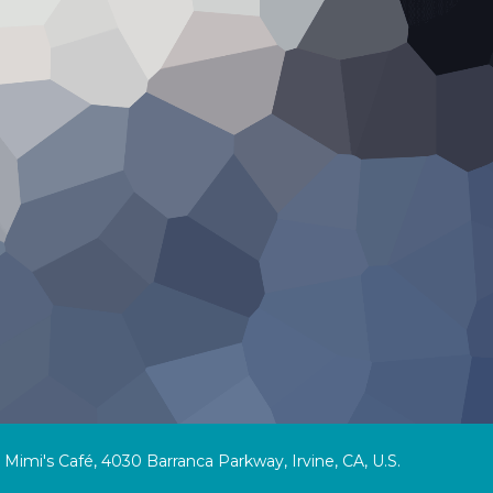
Mimi's Café, 4030 Barranca Parkway, Irvine, CA, U.S.