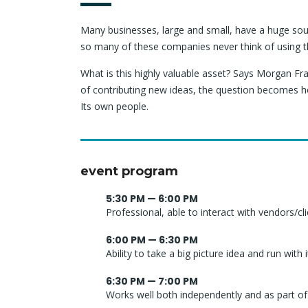
Many businesses, large and small, have a huge sou
so many of these companies never think of using t
What is this highly valuable asset? Says Morgan Fra
of contributing new ideas, the question becomes h
Its own people.
event program
5:30 PM — 6:00 PM
Professional, able to interact with vendors/cl
6:00 PM — 6:30 PM
Ability to take a big picture idea and run with i
6:30 PM — 7:00 PM
Works well both independently and as part o