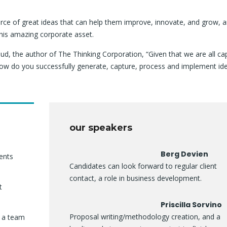
rce of great ideas that can help them improve, innovate, and grow, a
his amazing corporate asset.
ud, the author of The Thinking Corporation, “Given that we are all ca
ow do you successfully generate, capture, process and implement id
our speakers
Berg Devien
ients
Candidates can look forward to regular client
contact, a role in business development.
t
Priscilla Sorvino
Proposal writing/methodology creation, and a
f a team