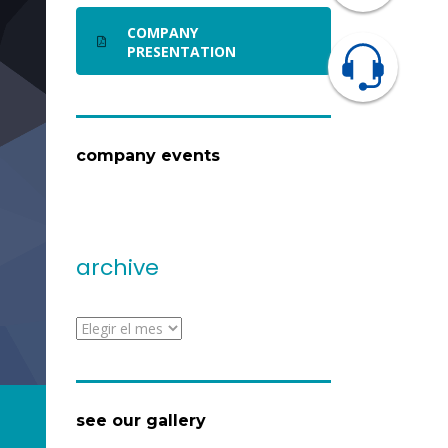
COMPANY
PRESENTATION
company events
archive
archive
see our gallery