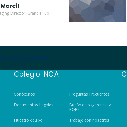
 Marcil
ging Director, Grandier Co.
s Plan Consultant?
Colegio INCA
C
Conócenos
Preguntas Frecuentes
Documentos Legales
Buzón de sugerencia y
PQRS
Nuestro equipo
Trabaje con nosotros