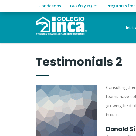
Conócenos
Buzón y PQRS
Preguntas fre
Inicio
Testimonials 2
Consulting them
teams have col
growing field of
impact.
Donald S