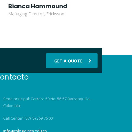
Bianca Hammound
Managing Director, Ericksson
GET A QUOTE
ontacto
Sede principal: Carrera 50 No. 56-57 Barranquilla -
Colombia
Call Center: (57) (5) 369 76 00
info@colegioinca.edu.co