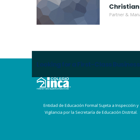
Christian
Partner & Mana
Looking for a First-Class Busines
Entidad de Educación Formal Sujeta a Inspección y
Vigilancia por la Secretaría de Educación Distrital.