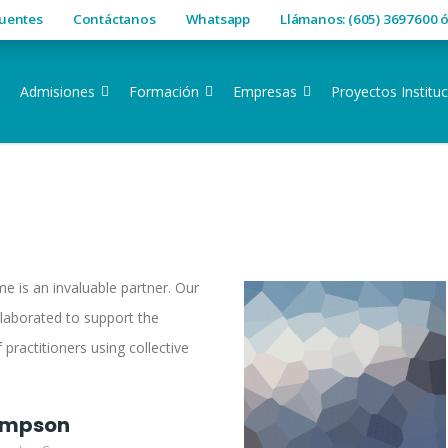
cuentes
Contáctanos
Whatsapp
Llámanos: (605) 3697600 
Admisiones
Formación
Empresas
Proyectos Instituc
e is an invaluable partner. Our
laborated to support the
 practitioners using collective
impson