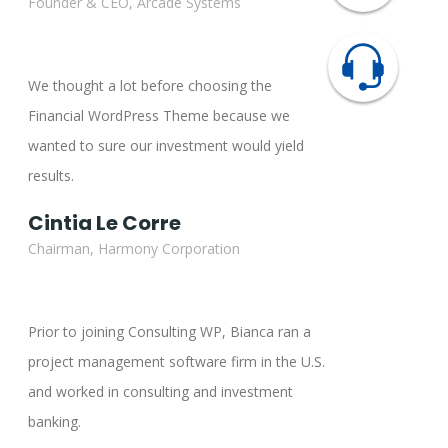
Founder & CEO, Arcade Systems
We thought a lot before choosing the
Financial WordPress Theme because we
wanted to sure our investment would yield
results.
Cintia Le Corre
Chairman, Harmony Corporation
Prior to joining Consulting WP, Bianca ran a
project management software firm in the U.S.
and worked in consulting and investment
banking.