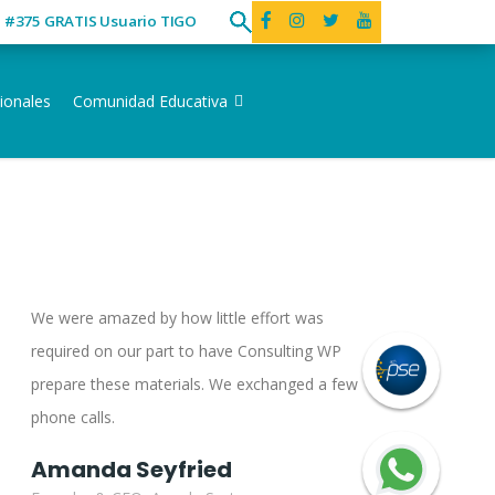
ó #375 GRATIS Usuario TIGO
ionales
Comunidad Educativa
We were amazed by how little effort was
required on our part to have Consulting WP
prepare these materials. We exchanged a few
phone calls.
Amanda Seyfried