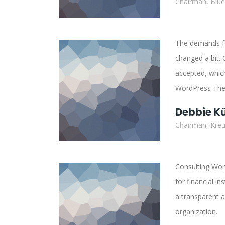
Chairman, Blu
The demands for
changed a bit. 
accepted, which
WordPress Them
Debbie K
Chairman, Kreut
Consulting Wor
for financial in
a transparent a
organization.