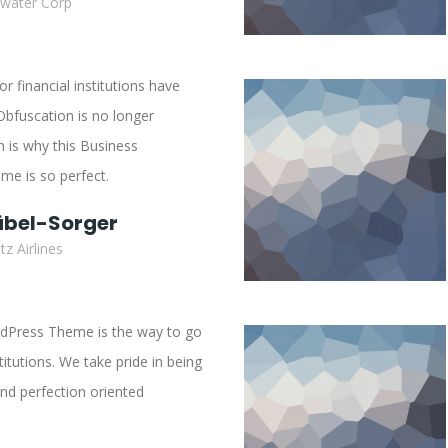
ewater Corp
 financial institutions have
Obfuscation is no longer
 is why this Business
e is so perfect.
übel-Sorger
z Airlines
dPress Theme is the way to go
stitutions. We take pride in being
nd perfection oriented