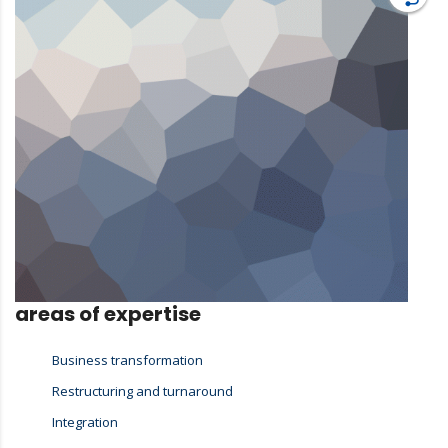
areas of expertise
Business transformation
Restructuring and turnaround
Integration