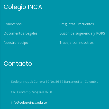
Colegio INCA
Conócenos
Preguntas Frecuentes
Documentos Legales
Buzón de sugerencia y PQRS
Nuestro equipo
Trabaje con nosotros
Contacto
Sede principal: Carrera 50 No. 56-57 Barranquilla - Colombia
Call Center: (57) (5) 369 76 00
info@colegioinca.edu.co