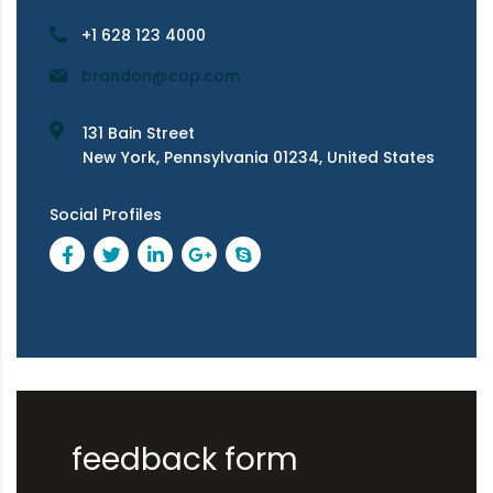
+1 628 123 4000
brandon@cop.com
131 Bain Street
New York, Pennsylvania 01234, United States
Social Profiles
feedback form