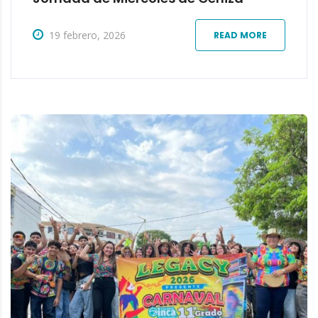
19 febrero, 2026
READ MORE