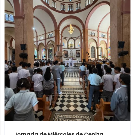
Jornada de Miércoles de Ceniza