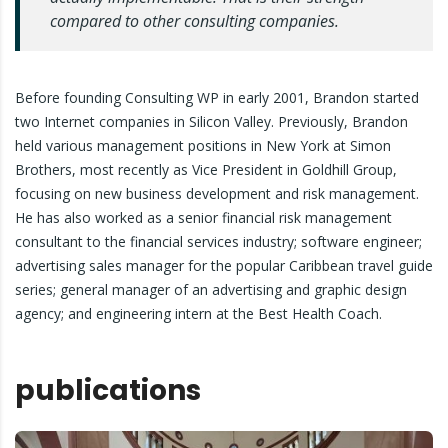
compared to other consulting companies.
Before founding Consulting WP in early 2001, Brandon started
two Internet companies in Silicon Valley. Previously, Brandon
held various management positions in New York at Simon
Brothers, most recently as Vice President in Goldhill Group,
focusing on new business development and risk management.
He has also worked as a senior financial risk management
consultant to the financial services industry; software engineer;
advertising sales manager for the popular Caribbean travel guide
series; general manager of an advertising and graphic design
agency; and engineering intern at the Best Health Coach.
publications