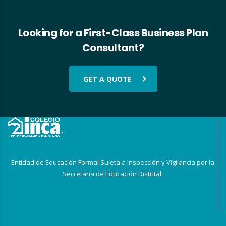
Looking for a First-Class Business Plan
Consultant?
GET A QUOTE
Entidad de Educación Formal Sujeta a Inspección y Vigilancia por la
Secretaría de Educación Distrital.