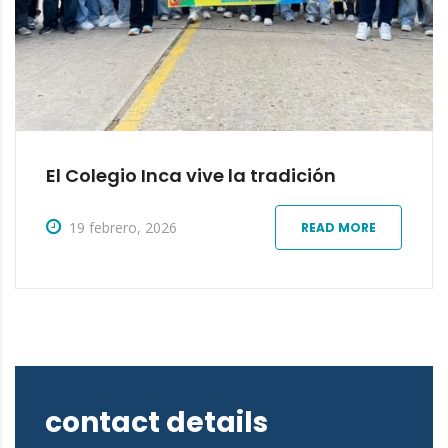
El Colegio Inca vive la tradición
19 febrero, 2026
READ MORE
contact details