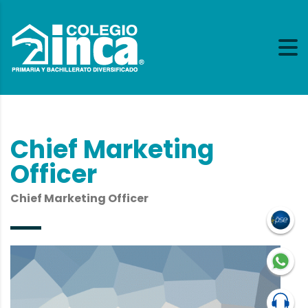
Chief Marketing
Officer
Chief Marketing Officer