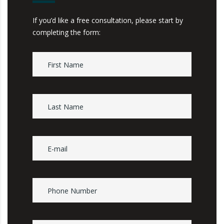
If you’d like a free consultation, please start by
completing the form: