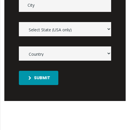
SUBMIT