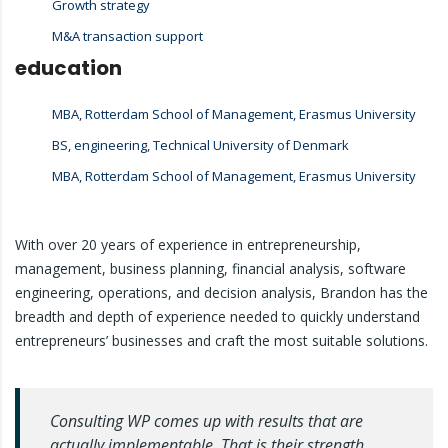
Growth strategy
M&A transaction support
education
MBA, Rotterdam School of Management, Erasmus University
BS, engineering, Technical University of Denmark
MBA, Rotterdam School of Management, Erasmus University
With over 20 years of experience in entrepreneurship,
management, business planning, financial analysis, software
engineering, operations, and decision analysis, Brandon has the
breadth and depth of experience needed to quickly understand
entrepreneurs’ businesses and craft the most suitable solutions.
Consulting WP comes up with results that are
actually implementable. That is their strength