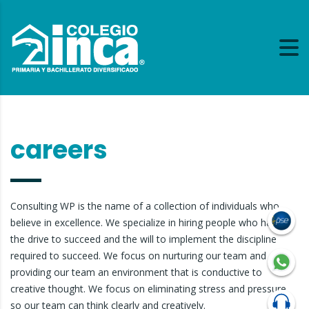
careers
Consulting WP is the name of a collection of individuals who
believe in excellence. We specialize in hiring people who have
the drive to succeed and the will to implement the discipline
required to succeed. We focus on nurturing our team and
providing our team an environment that is conductive to
creative thought. We focus on eliminating stress and pressure
so our team can think clearly and creatively.