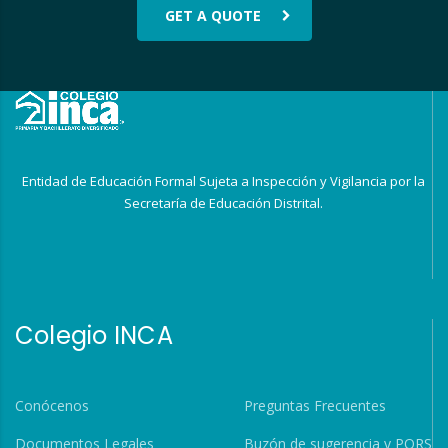
GET A QUOTE
Entidad de Educación Formal Sujeta a Inspección y Vigilancia por la
Secretaría de Educación Distrital.
Colegio INCA
Conócenos
Preguntas Frecuentes
Documentos Legales
Buzón de sugerencia y PQRS