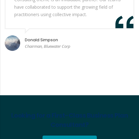
have collaborated to support the growing field of
practitioners using collective impact.
Donald Simpson
Chairman, Bluewater Corp
Looking for a First-Class Business Plan
Consultant?