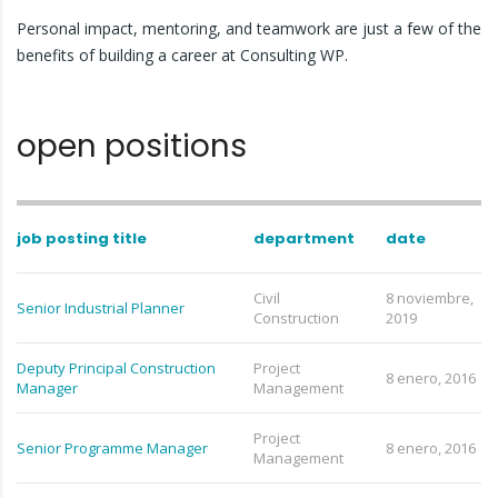
Personal impact, mentoring, and teamwork are just a few of the
benefits of building a career at Consulting WP.
open positions
job posting title
department
date
Civil
8 noviembre,
Senior Industrial Planner
Construction
2019
Deputy Principal Construction
Project
8 enero, 2016
Manager
Management
Project
Senior Programme Manager
8 enero, 2016
Management