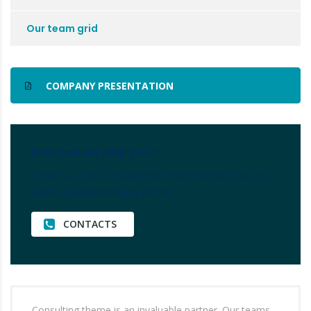
Our team grid
COMPANY PRESENTATION
how can we help you?
Contact us at the Consulting WP office nearest to you or
submit a business inquiry online.
CONTACTS
Consulting theme is an invaluable partner. Our teams