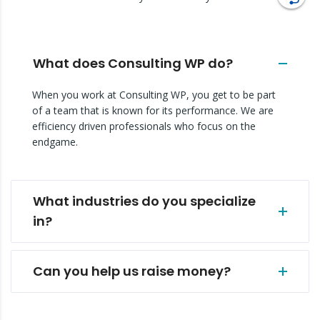
What does Consulting WP do?
When you work at Consulting WP, you get to be part
of a team that is known for its performance. We are
efficiency driven professionals who focus on the
endgame.
What industries do you specialize
in?
Can you help us raise money?