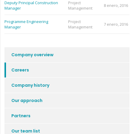
Deputy Principal Construction
Project
8 enero, 2016
Manager
Management
Programme Engineering
Project
7 enero, 2016
Manager
Management
Company overview
Careers
Company history
Our approach
Partners
Our team list