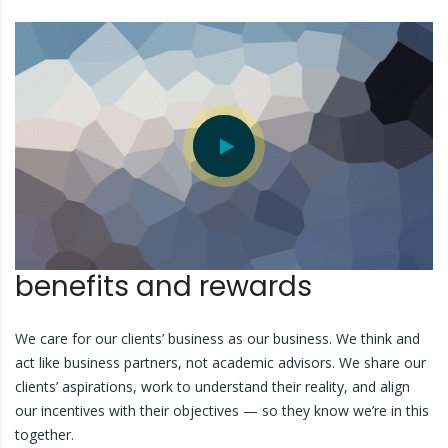
benefits and rewards
We care for our clients’ business as our business. We think and
act like business partners, not academic advisors. We share our
clients’ aspirations, work to understand their reality, and align
our incentives with their objectives — so they know we’re in this
together.